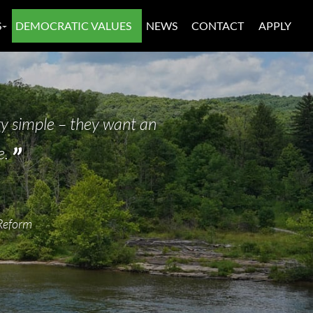
S
DEMOCRATIC VALUES
NEWS
CONTACT
APPLY
y simple – they want an
e.
Reform