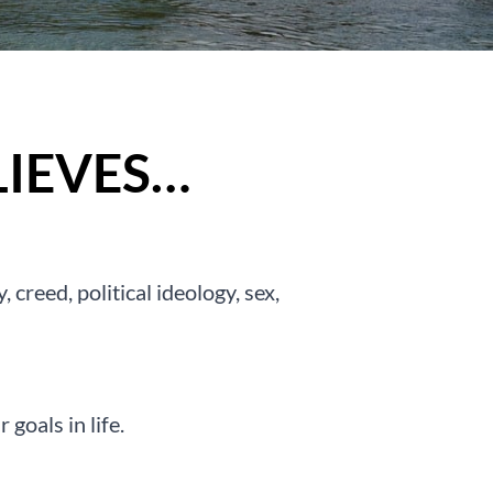
IEVES…
 creed, political ideology, sex,
goals in life.