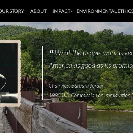
OUR STORY
ABOUT
IMPACT
ENVIRONMENTAL ETHIC
What the people want is ver
America as good as its promis
Chair Rep. Barbara Jordan
1995 U.S. Commission on Immigration 