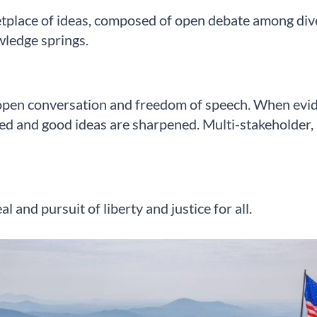
tplace of ideas, composed of open debate among diver
wledge springs.
pen conversation and freedom of speech. When evide
ed and good ideas are sharpened. Multi-stakeholder, pl
 and pursuit of liberty and justice for all.