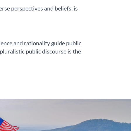
se perspectives and beliefs, is
nce and rationality guide public
uralistic public discourse is the