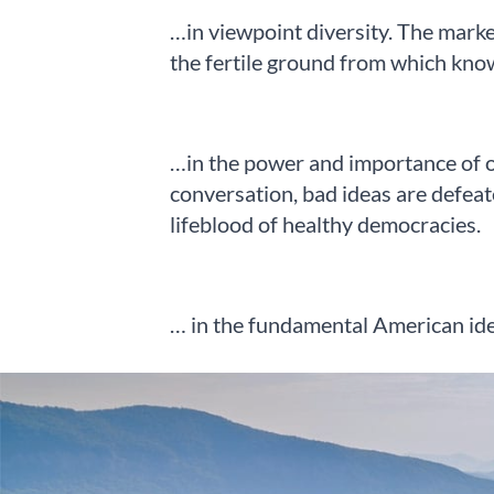
…in viewpoint diversity. The marke
the fertile ground from which kno
…in the power and importance of o
conversation, bad ideas are defeat
lifeblood of healthy democracies.
… in the fundamental American ideal