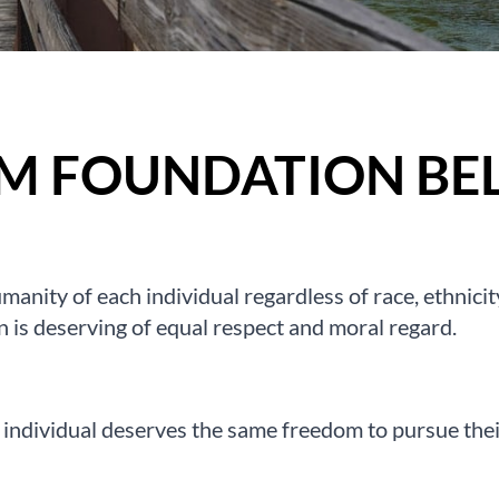
M FOUNDATION BEL
manity of each individual regardless of race, ethnicity,
n is deserving of equal respect and moral regard.
 individual deserves the same freedom to pursue their 