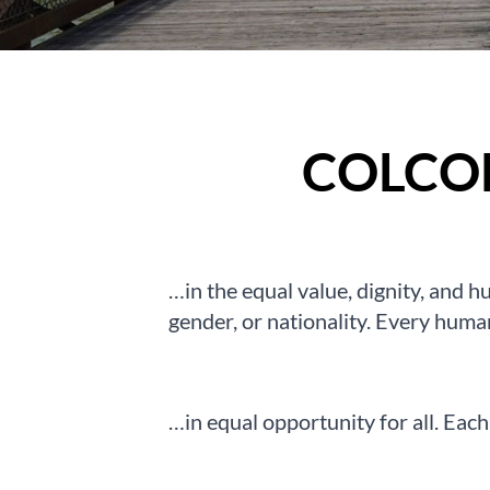
COLCO
…in the equal value, dignity, and hu
gender, or nationality. Every huma
…in equal opportunity for all. Each