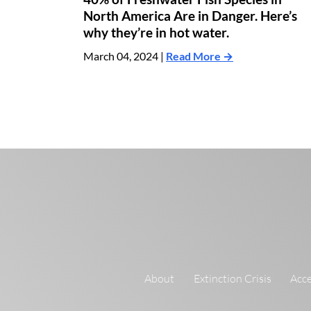
North America Are in Danger. Here’s
why they’re in hot water.
March 04, 2024 |
Read More →
About
Extinction Crisis
Acce