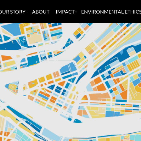
OUR STORY
ABOUT
IMPACT
ENVIRONMENTAL ETHIC