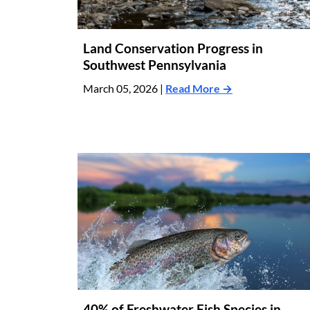
Land Conservation Progress in
Southwest Pennsylvania
March 05, 2026 |
Read More →
40% of Freshwater Fish Species in