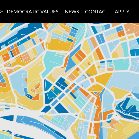
S
DEMOCRATIC VALUES
NEWS
CONTACT
APPLY