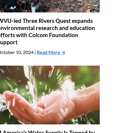
WVU-led Three Rivers Quest expands
environmental research and education
efforts with Colcom Foundation
support
ctober 10, 2024 |
Read More →
If America’s Water Supply Is Tapped by