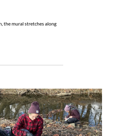
h, the mural stretches along