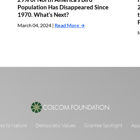
Population Has Disappeared Since
1970. What’s Next?
March 04, 2024 |
Read More →
M
ss to Nature
Democratic Values
Grantee Spotlight
Appl