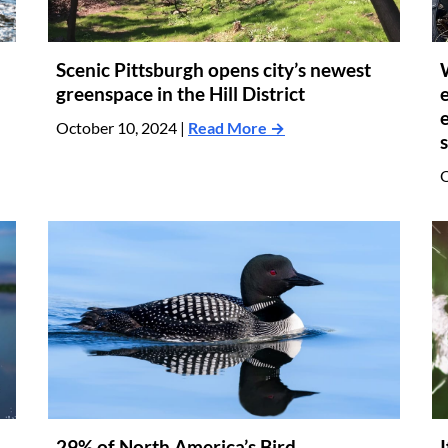
Scenic Pittsburgh opens city’s newest
greenspace in the Hill District
October 10, 2024 |
Read More →
O
29% of North America’s Bird