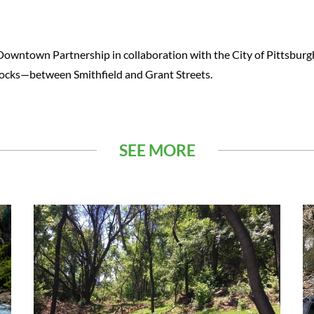
 Downtown Partnership in collaboration with the City of Pittsburg
locks—between Smithfield and Grant Streets.
SEE MORE