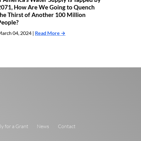
2071, How Are We Going to Quench
the Thirst of Another 100 Million
People?
arch 04, 2024 |
Read More →
y for a Grant
News
Contact