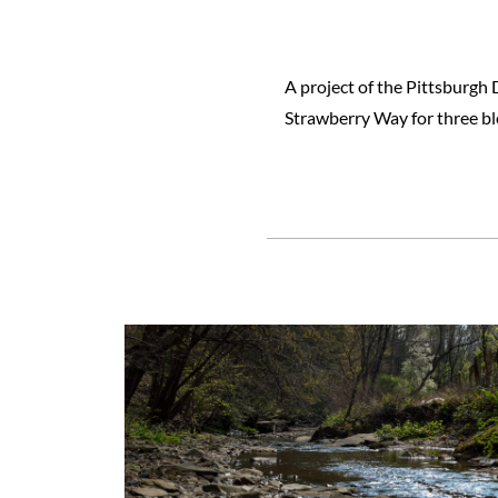
A project of the Pittsburgh
Strawberry Way for three b